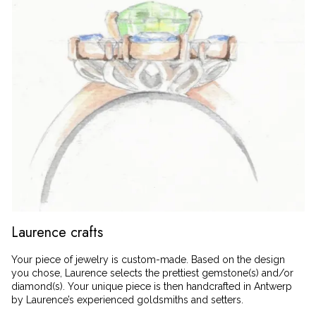
Laurence crafts
Your piece of jewelry is custom-made. Based on the design
you chose, Laurence selects the prettiest gemstone(s) and/or
diamond(s). Your unique piece is then handcrafted in Antwerp
by Laurence’s experienced goldsmiths and setters.