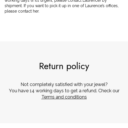
working days (if it’s urgent, please contact Laurence) by
shipment. If you want to pick it up in one of Laurence’s offices,
please contact her.
Return policy
Not completely satisfied with your jewel?
You have 14 working days to get a refund. Check our
Terms and conditions