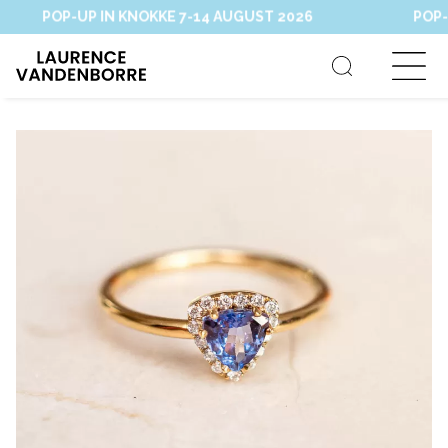
POP-UP IN KNOKKE 7-14 AUGUST 2026
POP-UP 