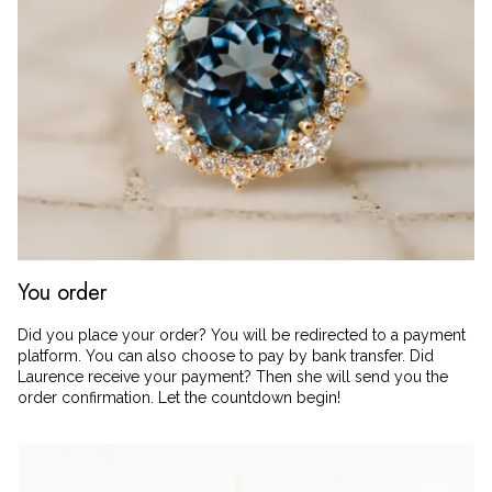
You order
Did you place your order? You will be redirected to a payment
platform. You can also choose to pay by bank transfer. Did
Laurence receive your payment? Then she will send you the
order confirmation. Let the countdown begin!