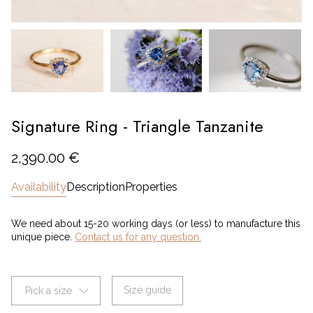
Signature Ring - Triangle Tanzanite
2,390.00 €
Availability
Description
Properties
We need about 15-20 working days (or less) to manufacture this
unique piece.
Contact us for any question.
Size guide