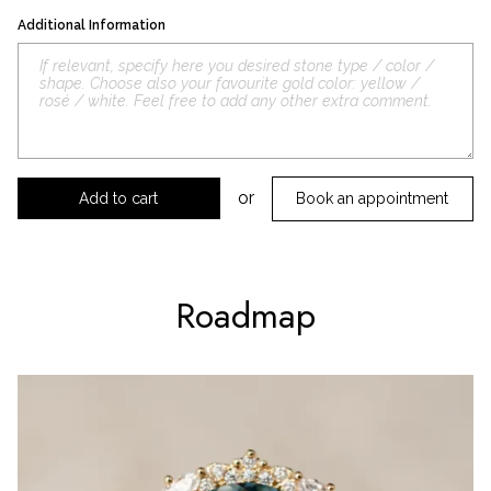
Additional Information
or
Book an appointment
Roadmap