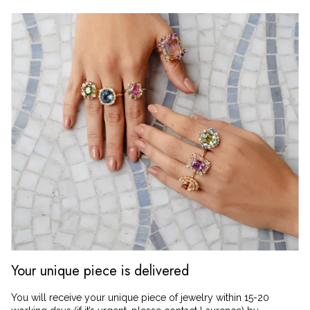
Your unique piece is delivered
You will receive your unique piece of jewelry within 15-20